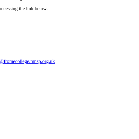
ccessing the link below.
e@fromecollege.mnsp.org.uk