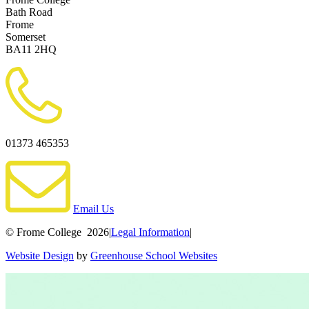
Bath Road
Frome
Somerset
BA11 2HQ
01373 465353
Email Us
© Frome College 2026
|
Legal Information
|
Website Design
by
Greenhouse School Websites