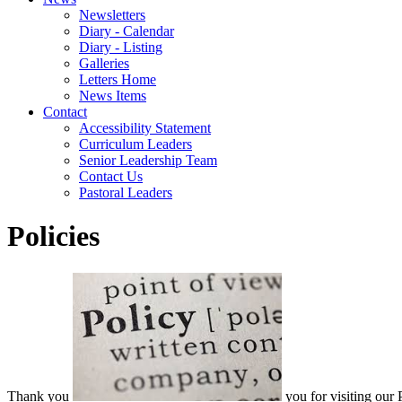
Newsletters
Diary - Calendar
Diary - Listing
Galleries
Letters Home
News Items
Contact
Accessibility Statement
Curriculum Leaders
Senior Leadership Team
Contact Us
Pastoral Leaders
Policies
Thank you
you for visiting our 