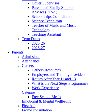
Cover Supervisor
Parent and Family Support
Adviser (PFSA)
School Trips Co-ordinator
Science Technician
Teacher of Music and Music
Technology
Teaching Assistant
Term Dates
2025-26
2026-27
Parents
Admissions
Attendance
Careers
Careers Resources
Employers and Training Providers
Routes After Year 11 and 13
What is the Next Steps Programme?
Work Experience
Catering
Free School Meals
Emotional & Mental Wellbeing
First Aid
Frome consultation