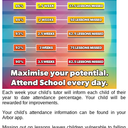
Each week your child's tutor will inform each child of their
year to date attendance percentage. Your child will be
rewarded for improvements.
Your child's attendance information can be found in your
Arbor app.
Missing out on lessons leaves children vulnerable to falling