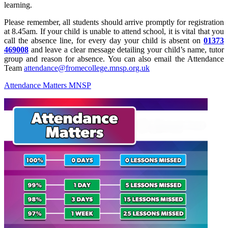
learning.
Please remember, all students should arrive promptly for registration
at 8.45am. If your child is unable to attend school, it is vital that you
call the absence line, for every day your child is absent on
01373
469008
and leave a clear message detailing your child’s name, tutor
group and reason for absence. You can also email the Attendance
Team
attendance@fromecollege.mnsp.org.uk
Attendance Matters MNSP