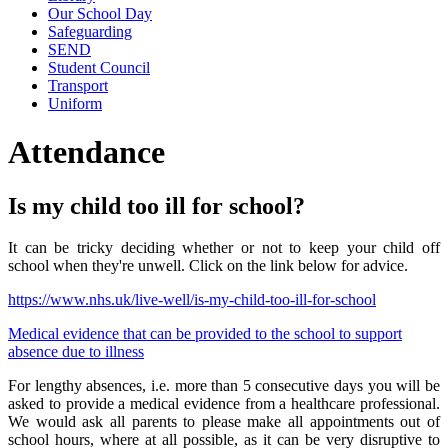
Our School Day
Safeguarding
SEND
Student Council
Transport
Uniform
Attendance
Is my child too ill for school?
It can be tricky deciding whether or not to keep your child off
school when they're unwell. Click on the link below for advice.
https://www.nhs.uk/live-well/is-my-child-too-ill-for-school
Medical evidence that can be provided to the school to support
absence due to illness
For lengthy absences, i.e. more than 5 consecutive days you will be
asked to provide a medical evidence from a healthcare professional.
We would ask all parents to please make all appointments out of
school hours, where at all possible, as it can be very disruptive to