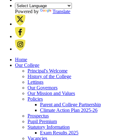
Powered by
Translate
Home
Our College
Principal's Welcome
History of the College
Lettings
Our Governors
Our Mission and Values
Policies
Parent and College Partnership
Climate Action Plan 2025-26
Prospectus
Pupil Premium
Statutory Information
Exam Results 2025
Vacancies