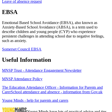
Leave of absence request
EBSA
Emotional Based School Avoidance (EBSA), also known as
Anxiety-Based School Avoidance (ABSA), is a term used to
describe children and young people (CYP) who experience
persistent challenges in attending school due to negative feelings,
such as anxiety.
Somerset Council EBSA
Useful Information
MNSP Trust - Attendance Engagement Newsletter
MNSP Attendance Policy
The Education Attendance Officer - Information for Parents and
Carer
School attendance and absence - information from Gov.uk
Young Minds - help for parents and carers
Young Minds have lots of practical advice and tips