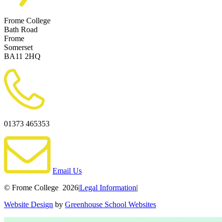
Frome College
Bath Road
Frome
Somerset
BA11 2HQ
01373 465353
Email Us
© Frome College 2026
|
Legal Information
|
Website Design
by
Greenhouse School Websites