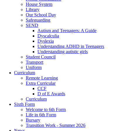
House System
Library
Our School Day
Safeguarding
SEND
Autism and Teenagers: A Guide
Dyscalculia
Dyslexia
Understanding ADHD in Teenagers
Understanding autistic girls
Student Council
Transport
Uniform
Curriculum
Remote Learning
Extra Curricular
CCF
D of E Awards
Curriculum
Sixth Form
Welcome to 6th Form
Life in 6th Form
Bursary
Transition Work - Summer 2026
News