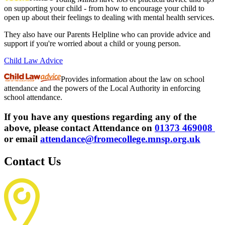
on supporting your child - from how to encourage your child to
open up about their feelings to dealing with mental health services.
They also have our Parents Helpline who can provide advice and
support if you're worried about a child or young person.
Child Law Advice
Provides information about the law on school
attendance and the powers of the Local Authority in enforcing
school attendance.
If you have any questions regarding any of the
above, please contact Attendance on
01373 469008
or email
attendance@fromecollege.mnsp.org.uk
Contact Us