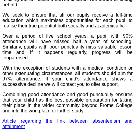
behind.
We seek to ensure that all our pupils receive a full-time
education which maximises opportunities for each pupil to
realise their true potential both socially and academically.
Over a period of five school years, a pupil with 90%
attendance will have missed half a year of schooling.
Similarly, pupils with poor punctuality miss valuable lesson
time and, if it happens regularly, progress will be
jeopardised.
With the exception of students with a medical condition or
other extenuating circumstances, all students should aim for
97% attendance. If your child's attendance shows a
successive decline we will contact you to offer support.
Combining good attendance and good punctuality ensures
that your child has the best possible preparation for taking
their place in the wider community beyond Frome College
and into the workplace or further study.
Article regarding the link between absenteeism and
attainment