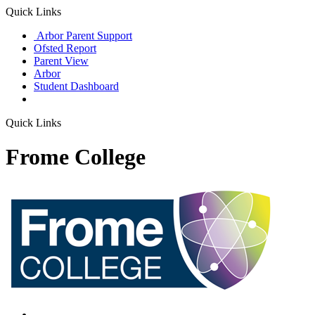
Quick Links
Arbor Parent Support
Ofsted Report
Parent View
Arbor
Student Dashboard
Quick Links
Frome College