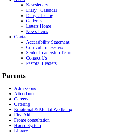
Newsletters
Diary - Calendar
Diary - Listing
Galleries
Letters Home
News Items
Contact
Accessibility Statement
Curriculum Leaders
Senior Leadership Team
Contact Us
Pastoral Leaders
Parents
Admissions
Attendance
Careers
Catering
Emotional & Mental Wellbeing
First Aid
Frome consultation
House System
Library