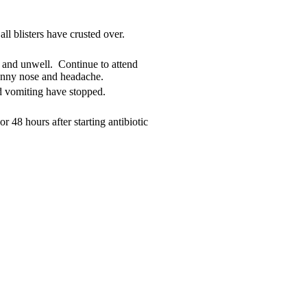
all blisters have crusted over.
e and unwell. Continue to attend
unny nose and headache.
d vomiting have stopped.
or 48 hours after starting antibiotic