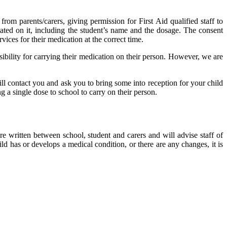
from parents/carers, giving permission for First Aid qualified staff to
tated on it, including the student’s name and the dosage. The consent
rvices for their medication at the correct time.
ibility for carrying their medication on their person. However, we are
ill contact you and ask you to bring some into reception for your child
ng a single dose to school to carry on their person.
e written between school, student and carers and will advise staff of
d has or develops a medical condition, or there are any changes, it is