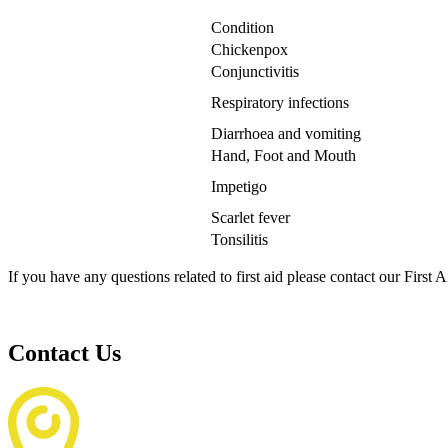
Condition
Chickenpox
Conjunctivitis
Respiratory infections
Diarrhoea and vomiting
Hand, Foot and Mouth
Impetigo
Scarlet fever
Tonsilitis
If you have any questions related to first aid please contact our Firs
Contact Us