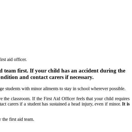
rst aid officer.
d team first. If your child has an accident during the
ondition and contact carers if necessary.
age students with minor ailments to stay in school wherever possible.
e the classroom. If the First Aid Officer feels that your child requires
ct carers if a student has sustained a head injury, even if minor.
It is
the first aid team.