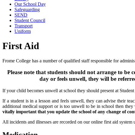
Our School Day
Safeguarding
SEND
Student Council
Transport
Uniform
First Aid
Frome College has a number of qualified staff responsible for administer
Please note that students should not arrange to be co
day or feels unwell, they will be referr
If your child becomes unwell at school they should present at Student 
If a student is in a lesson and feels unwell, they can advise their tea
additional medical support or is too unwell to be in school then they 
vitally important that you update the school of any change of co
All incidents and illnesses are recorded on our online first aid system
Medication