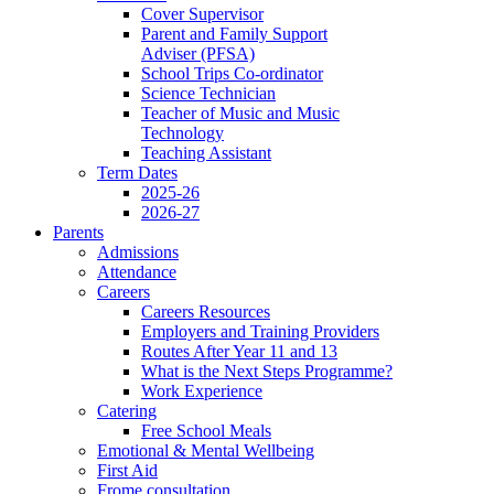
Cover Supervisor
Parent and Family Support
Adviser (PFSA)
School Trips Co-ordinator
Science Technician
Teacher of Music and Music
Technology
Teaching Assistant
Term Dates
2025-26
2026-27
Parents
Admissions
Attendance
Careers
Careers Resources
Employers and Training Providers
Routes After Year 11 and 13
What is the Next Steps Programme?
Work Experience
Catering
Free School Meals
Emotional & Mental Wellbeing
First Aid
Frome consultation