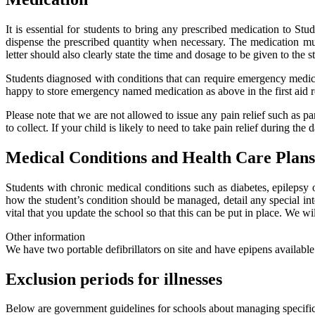
It is essential for students to bring any prescribed medication to Stu
dispense the prescribed quantity when necessary. The medication must
letter should also clearly state the time and dosage to be given to the s
Students diagnosed with conditions that can require emergency medicat
happy to store emergency named medication as above in the first aid r
Please note that we are not allowed to issue any pain relief such as p
to collect. If your child is likely to need to take pain relief during th
Medical Conditions and Health Care Plans
Students with chronic medical conditions such as diabetes, epilepsy 
how the student’s condition should be managed, detail any special int
vital that you update the school so that this can be put in place. We wi
Other information
We have two portable defibrillators on site and have epipens availabl
Exclusion periods for illnesses
Below are government guidelines for schools about managing specifi