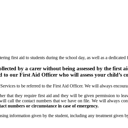
ing first aid to students during the school day, as well as a dedicated fi
llected by a carer without being assessed by the first ai
ed to our First Aid Officer who will assess your child’s c
Services to be referred to the First Aid Officer. We will always encour
cher that they require first aid and they will be given permission to leav
will call the contact numbers that we have on file. We will always conta
ntact numbers or circumstance in case of emergency.
 using information given by the student, including any treatment given by 