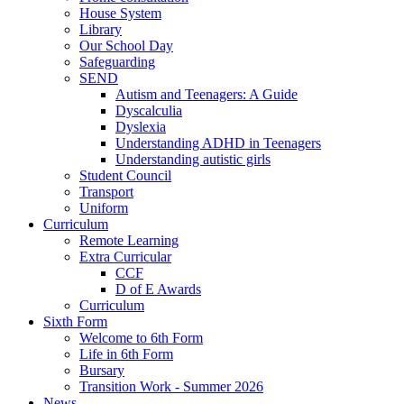
House System
Library
Our School Day
Safeguarding
SEND
Autism and Teenagers: A Guide
Dyscalculia
Dyslexia
Understanding ADHD in Teenagers
Understanding autistic girls
Student Council
Transport
Uniform
Curriculum
Remote Learning
Extra Curricular
CCF
D of E Awards
Curriculum
Sixth Form
Welcome to 6th Form
Life in 6th Form
Bursary
Transition Work - Summer 2026
News