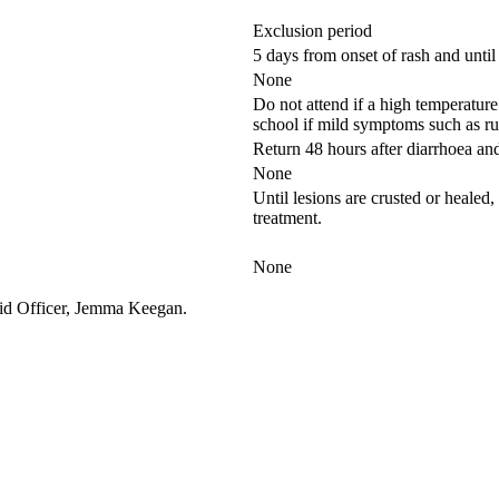
Exclusion period
5 days from onset of rash and until 
None
Do not attend if a high temperatur
school if mild symptoms such as r
Return 48 hours after diarrhoea an
None
Until lesions are crusted or healed, 
treatment.
None
t Aid Officer, Jemma Keegan.