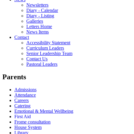
Newsletters
Diary - Calendar
Diary - Listing
Galleries
Letters Home
News Items
Contact
Accessibility Statement
Curriculum Leaders
Senior Leadership Team
Contact Us
Pastoral Leaders
Parents
Admissions
Attendance
Careers
Catering
Emotional & Mental Wellbeing
First Aid
Frome consultation
House System
Library