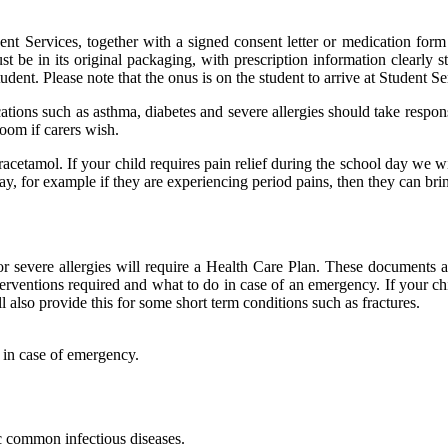
dent Services, together with a signed consent letter or medication form 
 be in its original packaging, with prescription information clearly s
tudent. Please note that the onus is on the student to arrive at Student Se
ions such as asthma, diabetes and severe allergies should take respons
oom if carers wish.
aracetamol. If your child requires pain relief during the school day we w
e day, for example if they are experiencing period pains, then they can bri
or severe allergies will require a Health Care Plan. These documents ar
erventions required and what to do in case of an emergency. If your chil
ll also provide this for some short term conditions such as fractures.
e in case of emergency.
c common infectious diseases.