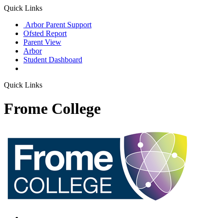
Quick Links
Arbor Parent Support
Ofsted Report
Parent View
Arbor
Student Dashboard
Quick Links
Frome College