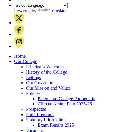
Powered by
Translate
Home
Our College
Principal's Welcome
History of the College
Lettings
Our Governors
Our Mission and Values
Policies
Parent and College Partnership
Climate Action Plan 2025-26
Prospectus
Pupil Premium
Statutory Information
Exam Results 2025
Vacancies